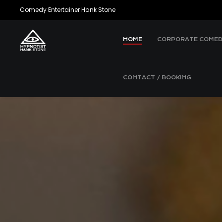
Comedy Entertainer Hank Stone
HOME
CORPORATE COMED
CONTACT / BOOKING