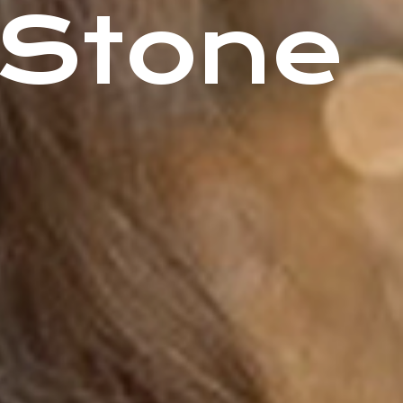
 Stone