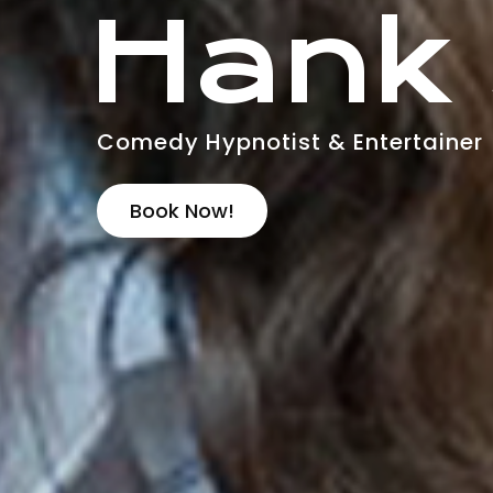
Hank
Comedy Hypnotist & Entertainer
Book Now!