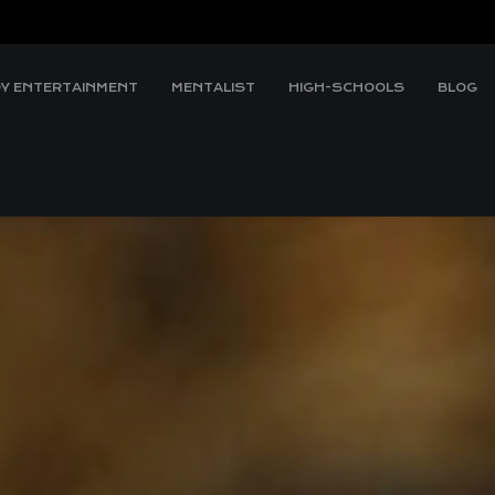
Y ENTERTAINMENT
MENTALIST
HIGH-SCHOOLS
BLOG