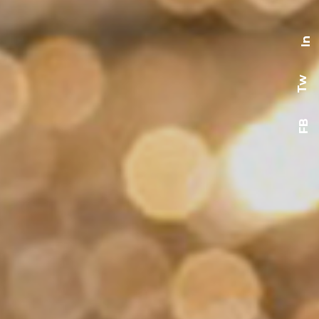
In
Tw
FB