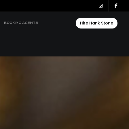
Hire Hank Stone
BOOKING AGENTS