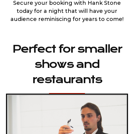
Secure your booking with Hank Stone
today for a night that will have your
audience reminiscing for years to come!
Perfect for smaller
shows and
restaurants