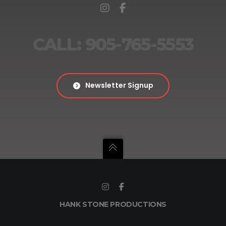
CALL: 905-765-5553
Newsletter Signup
HANK STONE PRODUCTIONS