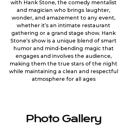
with Hank Stone, the comedy mentalist
and magician who brings laughter,
wonder, and amazement to any event,
whether it’s an intimate restaurant
gathering or a grand stage show. Hank
Stone’s show is a unique blend of smart
humor and mind-bending magic that
engages and involves the audience,
making them the true stars of the night
while maintaining a clean and respectful
atmosphere for all ages
Photo Gallery