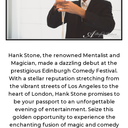
Hank Stone, the renowned Mentalist and
Magician, made a dazzling debut at the
prestigious Edinburgh Comedy Festival.
With a stellar reputation stretching from
the vibrant streets of Los Angeles to the
heart of London, Hank Stone promises to
be your passport to an unforgettable
evening of entertainment. Seize this
golden opportunity to experience the
enchanting fusion of magic and comedy