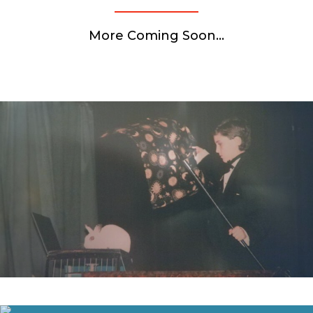
More Coming Soon…