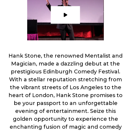
Hank Stone, the renowned Mentalist and
Magician, made a dazzling debut at the
prestigious Edinburgh Comedy Festival.
With a stellar reputation stretching from
the vibrant streets of Los Angeles to the
heart of London, Hank Stone promises to
be your passport to an unforgettable
evening of entertainment. Seize this
golden opportunity to experience the
enchanting fusion of magic and comedy