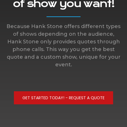
of show you want!
Because Hank Stone offers different types
of shows depending on the audience,
Hank Stone only provides quotes through
phone calls. This way you get the best
quote and a custom show, unique for your
event.
GET STARTED TODAY! - REQUEST A QUOTE