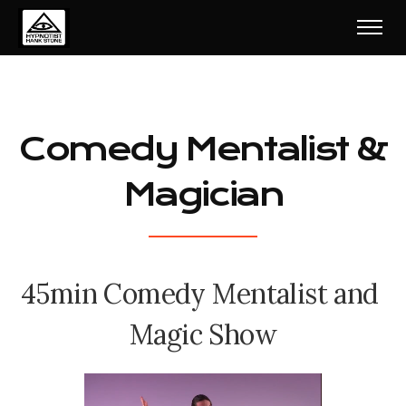
Comedy Mentalist &
Magician
4
5
m
i
n
C
o
m
e
d
y
M
e
n
t
a
l
i
s
t
a
n
d
M
a
g
i
c
S
h
o
w