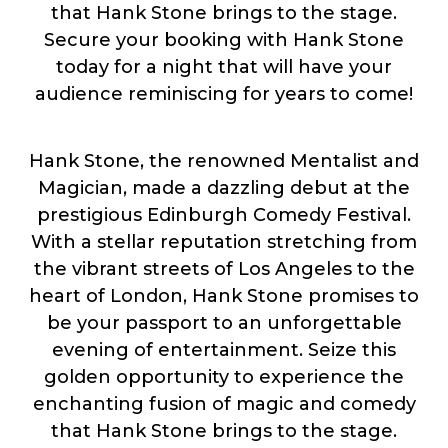
that Hank Stone brings to the stage.
Secure your booking with Hank Stone
today for a night that will have your
audience reminiscing for years to come!
Hank Stone, the renowned Mentalist and
Magician, made a dazzling debut at the
prestigious Edinburgh Comedy Festival.
With a stellar reputation stretching from
the vibrant streets of Los Angeles to the
heart of London, Hank Stone promises to
be your passport to an unforgettable
evening of entertainment. Seize this
golden opportunity to experience the
enchanting fusion of magic and comedy
that Hank Stone brings to the stage.