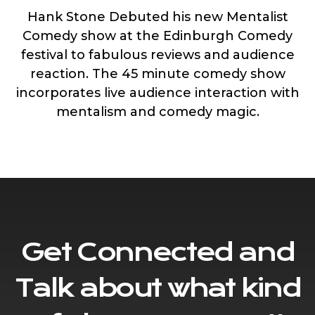
Hank Stone Debuted his new Mentalist
Comedy show at the Edinburgh Comedy
festival to fabulous reviews and audience
reaction. The 45 minute comedy show
incorporates live audience interaction with
mentalism and comedy magic.
Get Connected and
Talk about what kind