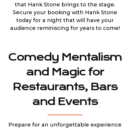
that Hank Stone brings to the stage.
Secure your booking with Hank Stone
today for a night that will have your
audience reminiscing for years to come!
Comedy Mentalism
and Magic for
Restaurants, Bars
and Events
Prepare for an unforgettable experience