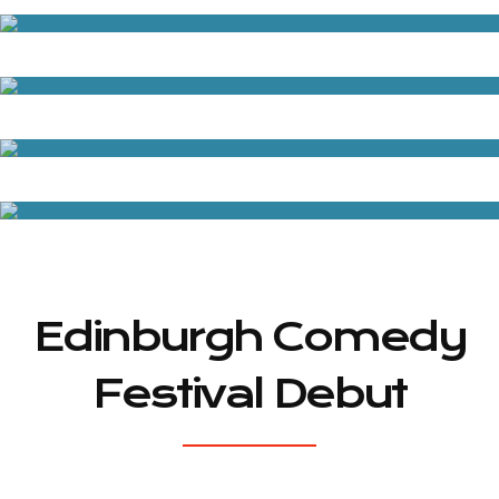
Edinburgh Comedy
Festival Debut