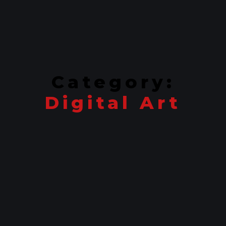
Category:
Digital Art