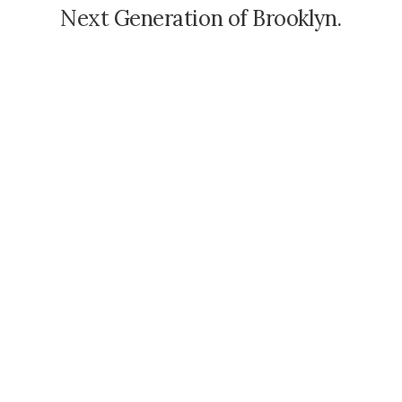
N
e
x
t
G
e
n
e
r
a
t
i
o
n
o
f
B
r
o
o
k
l
y
n
.