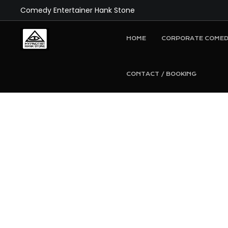
Comedy Entertainer Hank Stone
HOME
CORPORATE COMED
CONTACT / BOOKING