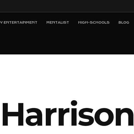
Y ENTERTAINMENT
MENTALIST
HIGH-SCHOOLS
BLOG
H
a
r
r
i
s
o