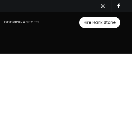
Hire Hank Stone
BOOKING AGENTS
n