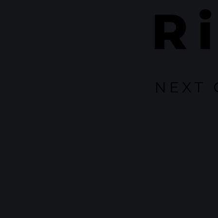
R
NEXT 