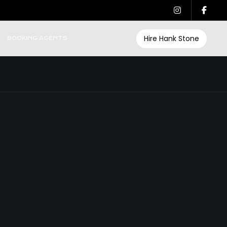
Hire Hank Stone
BOOKING AGENTS