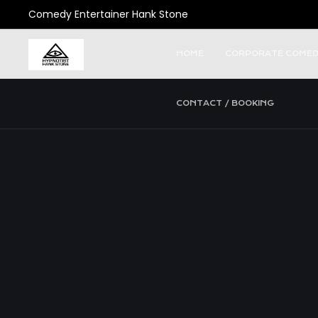
Comedy Entertainer Hank Stone
HOME
CORPORATE COMED
CONTACT / BOOKING