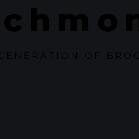
ichmo
GENERATION OF BRO